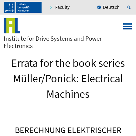
Faculty
Deutsch
Institute for Drive Systems and Power
Electronics
Errata for the book series
Müller/Ponick: Electrical
Machines
BERECHNUNG ELEKTRISCHER