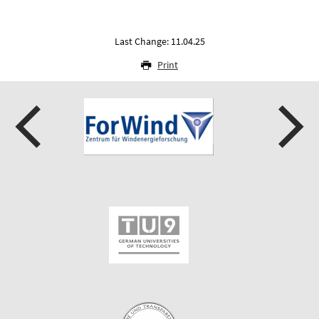
Last Change: 11.04.25
Print