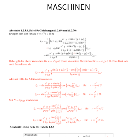
MASCHINEN