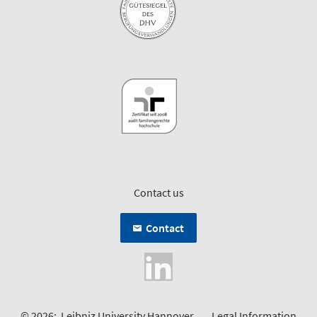
Contact us
Contact
© 2026:
Leibniz University Hannover
Legal Information