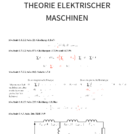
THEORIE ELEKTRISCHER
MASCHINEN