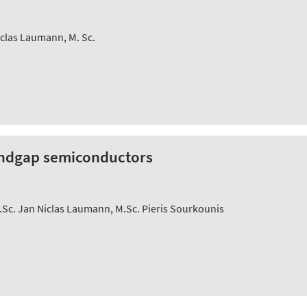
iclas Laumann, M. Sc.
bandgap semiconductors
Sc. Jan Niclas Laumann, M.Sc. Pieris Sourkounis