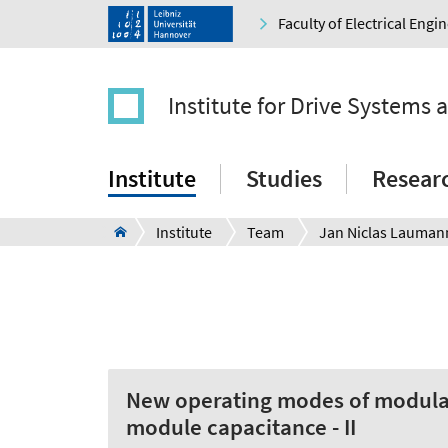
Faculty of Electrical Eng
Institute for Drive Systems 
Institute
Studies
Resear
Institute
Team
New operating modes of modular
module capacitance - II