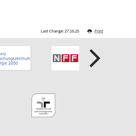
Last Change: 27.10.25
Print