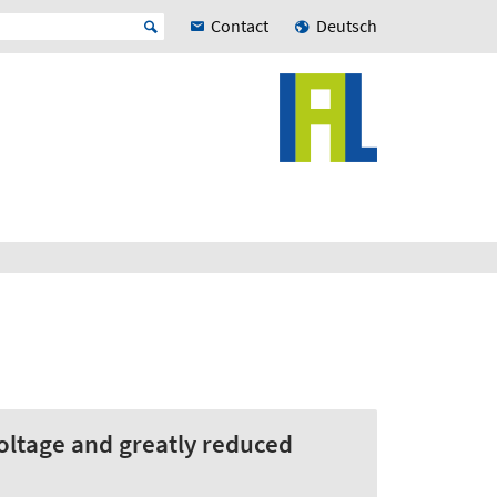
Contact
Deutsch
ltage and greatly reduced