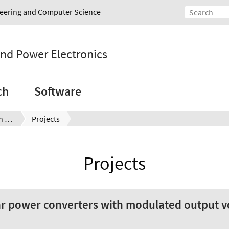
ineering and Computer Science
and Power Electronics
ch
Software
Jan Niclas Laumann (en)
Projects
Projects
 power converters with modulated output vo