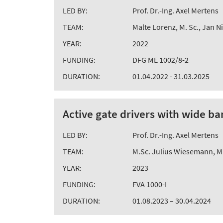
LED BY:
Prof. Dr.-Ing. Axel Mertens
TEAM:
Malte Lorenz, M. Sc., Jan N
YEAR:
2022
FUNDING:
DFG ME 1002/8-2
DURATION:
01.04.2022 - 31.03.2025
Active gate drivers with wide 
LED BY:
Prof. Dr.-Ing. Axel Mertens
TEAM:
M.Sc. Julius Wiesemann, M.
YEAR:
2023
FUNDING:
FVA 1000-I
DURATION:
01.08.2023 – 30.04.2024