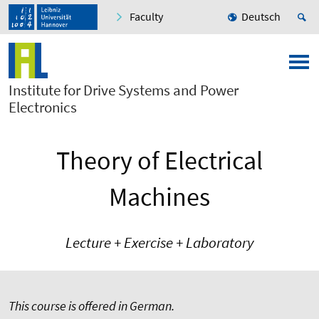
Faculty
Deutsch
Institute for Drive Systems and Power
Electronics
Theory of Electrical
Machines
Lecture + Exercise + Laboratory
This course is offered in German.