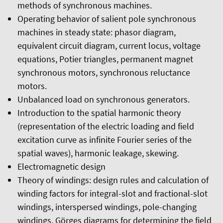
methods of synchronous machines.
Operating behavior of salient pole synchronous
machines in steady state: phasor diagram,
equivalent circuit diagram, current locus, voltage
equations, Potier triangles, permanent magnet
synchronous motors, synchronous reluctance
motors.
Unbalanced load on synchronous generators.
Introduction to the spatial harmonic theory
(representation of the electric loading and field
excitation curve as infinite Fourier series of the
spatial waves), harmonic leakage, skewing.
Electromagnetic design
Theory of windings: design rules and calculation of
winding factors for integral-slot and fractional-slot
windings, interspersed windings, pole-changing
windings, Görges diagrams for determining the field