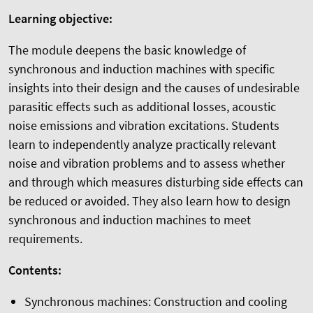
Learning objective:
The module deepens the basic knowledge of
synchronous and induction machines with specific
insights into their design and the causes of undesirable
parasitic effects such as additional losses, acoustic
noise emissions and vibration excitations. Students
learn to independently analyze practically relevant
noise and vibration problems and to assess whether
and through which measures disturbing side effects can
be reduced or avoided. They also learn how to design
synchronous and induction machines to meet
requirements.
Contents:
Synchronous machines: Construction and cooling