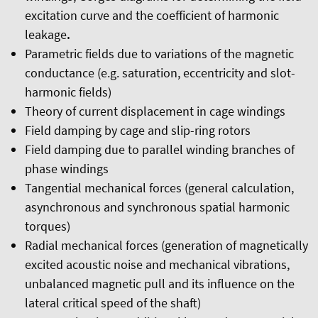
excitation curve and the coefficient of harmonic
leakage
.
Parametric fields due to variations of the magnetic
conductance (e.g. saturation, eccentricity and slot-
harmonic fields)
Theory of current displacement in cage windings
Field damping by cage and slip-ring rotors
Field damping due to parallel winding branches of
phase windings
Tangential mechanical forces (general calculation,
asynchronous and synchronous spatial harmonic
torques)
Radial mechanical forces (generation of magnetically
excited acoustic noise and mechanical vibrations,
unbalanced magnetic pull and its influence on the
lateral critical speed of the shaft)