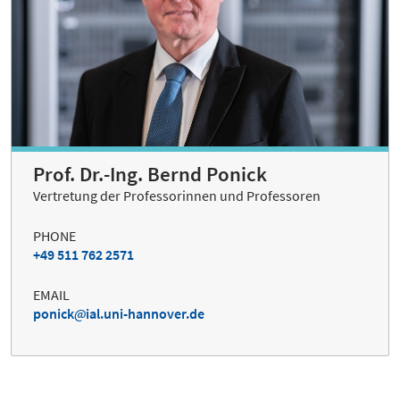
Prof. Dr.-Ing. Bernd Ponick
Vertretung der Professorinnen und Professoren
PHONE
+49 511 762 2571
EMAIL
ponick
ial.uni-hannover.de