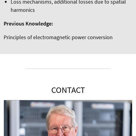
Loss mechanisms, additional losses due to spatial
harmonics
Previous Knowledge:
Principles of electromagnetic power conversion
CONTACT