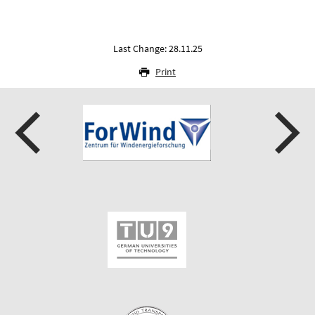
Last Change: 28.11.25
Print