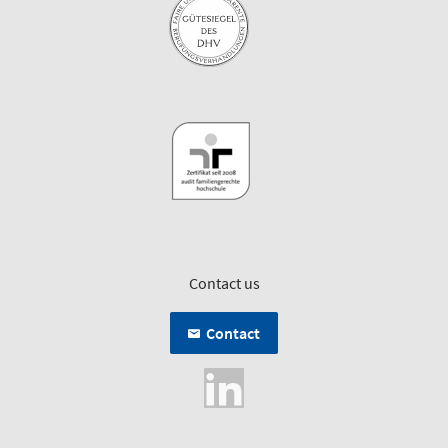
Contact us
Contact