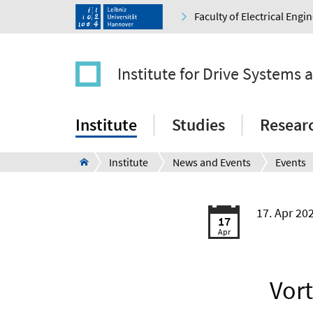
Faculty of Electrical Eng
Institute for Drive Systems 
Institute
Studies
Resear
Institute
News and Events
Events
17. Apr 20
17
Apr
Vort