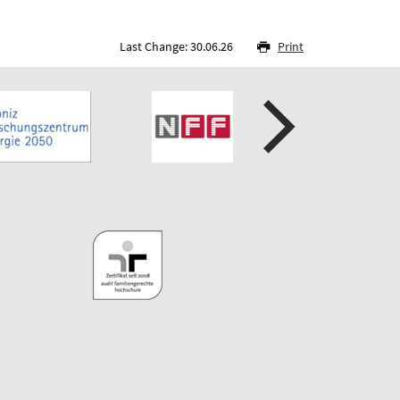
Last Change: 30.06.26
Print