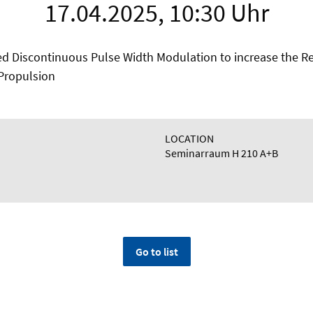
17.04.2025, 10:30 Uhr
ed Discontinuous Pulse Width Modulation to increase the Rel
t Propulsion
LOCATION
Seminarraum H 210 A+B
Go to list