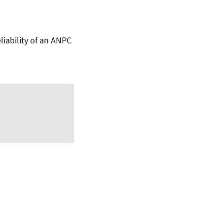
iability of an ANPC