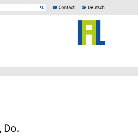
Contact
Deutsch
, Do.