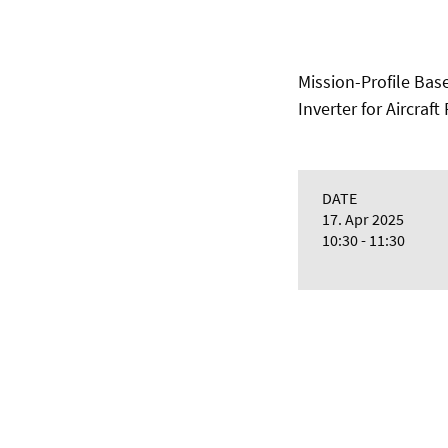
Mission-Profile Bas
Inverter for Aircraf
DATE
17. Apr 2025
10:30 - 11:30