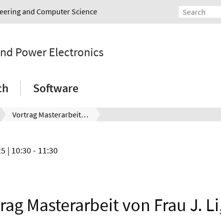
ineering and Computer Science
and Power Electronics
ch
Software
Vortrag Masterarbeit von Frau J. Li, Do. 17.04.2025, 10:30 Uhr
25
| 10:30 - 11:30
rag Masterarbeit von Frau J. Li