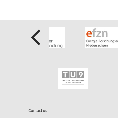
Contact us