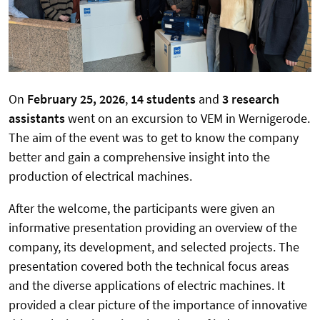
On
February 25, 2026
,
14 students
and
3 research
assistants
went on an excursion to VEM in Wernigerode.
The aim of the event was to get to know the company
better and gain a comprehensive insight into the
production of electrical machines.
After the welcome, the participants were given an
informative presentation providing an overview of the
company, its development, and selected projects. The
presentation covered both the technical focus areas
and the diverse applications of electric machines. It
provided a clear picture of the importance of innovative