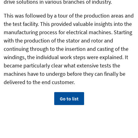
drive solutions in various branches of industry.
This was followed by a tour of the production areas and
the test facility. This provided valuable insights into the
manufacturing process for electrical machines. Starting
with the production of the stator and rotor and
continuing through to the insertion and casting of the
windings, the individual work steps were explained. It
became particularly clear what extensive tests the
machines have to undergo before they can finally be
delivered to the end customer.
Go to list