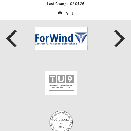
Last Change: 02.04.26
Print