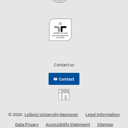
Contact us
Contact
© 2026:
Leibniz University Hannover
Legal Information
Data Privacy
Accessibility Statement
Sitemap