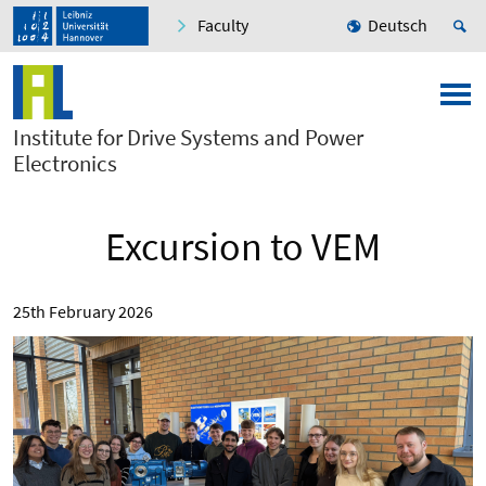
Faculty
Deutsch
Institute for Drive Systems and Power
Electronics
Excursion to VEM
25th February 2026